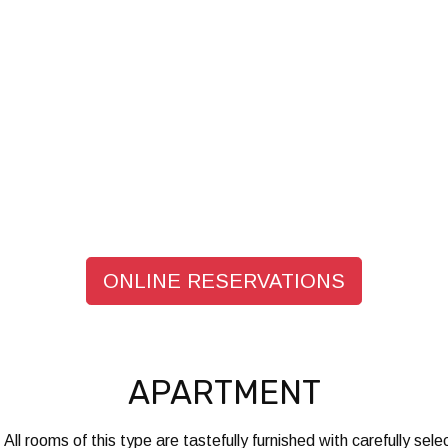
ONLINE RESERVATIONS
APARTMENT
 All rooms of this type are tastefully furnished with carefully s