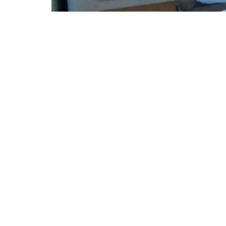
Cable TV
Square or backyard view
Toi