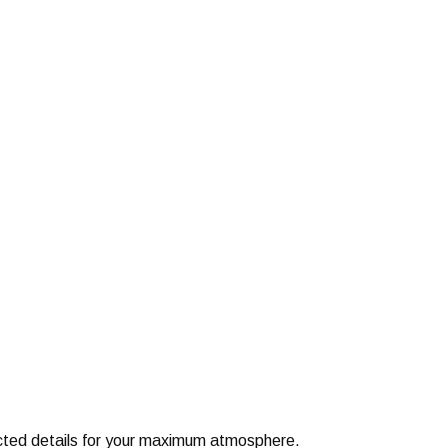
elected details for your maximum atmosphere.