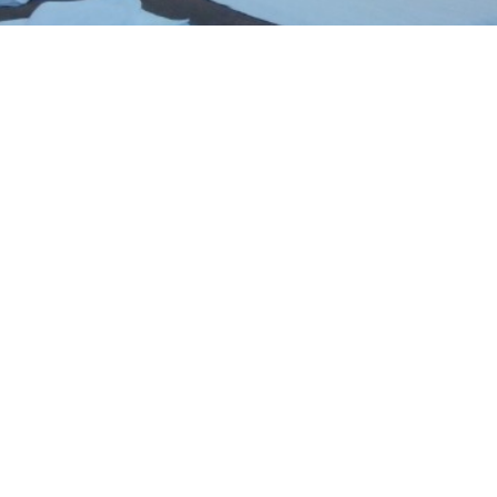
No smoking
Free WIFI
let with bath or shower
Minibar on request