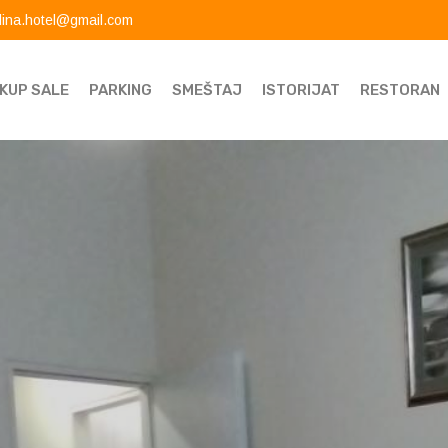
dina.hotel@gmail.com
KUP SALE
PARKING
SMEŠTAJ
ISTORIJAT
RESTORAN