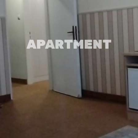
APARTMENT