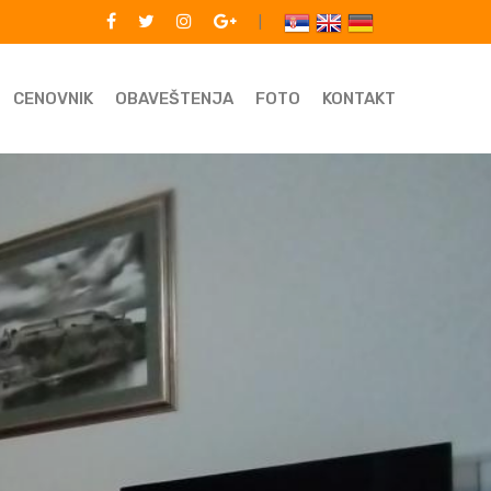
|
CENOVNIK
OBAVEŠTENJA
FOTO
KONTAKT