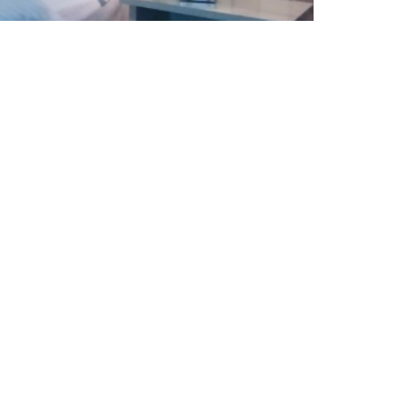
Direct dial telephone
Hairdryer and iron on request