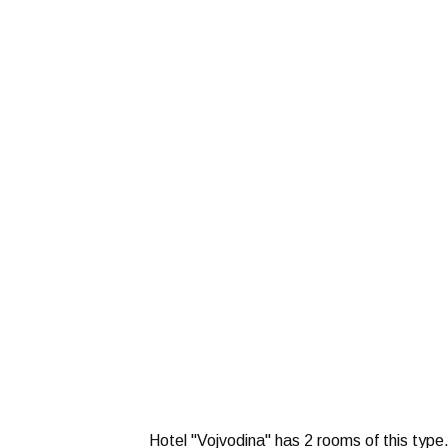
Hotel "Vojvodina" has 2 rooms of this type.