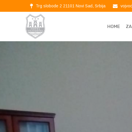
Trg slobode 2 21101 Novi Sad, Srbija
vojvo
HOME
ZA